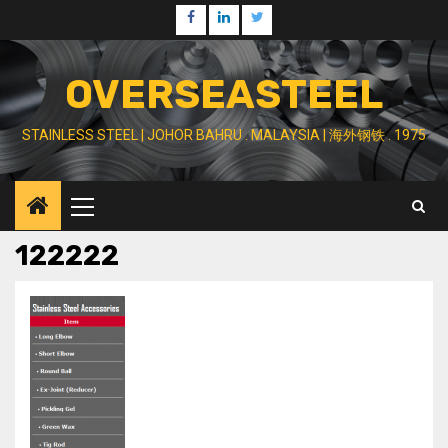
Skip
Facebook
Linkedin
Twitter
to
content
OVERSEASTEEL
STAINLESS STEEL | JOHOR BAHRU . MALAYSIA | 海外钢铁 . 1975
Primary
Menu
122222