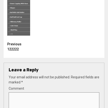
Continue
Previous
122222
Reading
Leave a Reply
Your email address will not be published.
Required fields are
marked
*
Comment