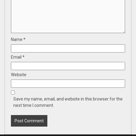
Name
*
Email
*
Website
Save my name, email, and website in this browser for the
next time I comment.