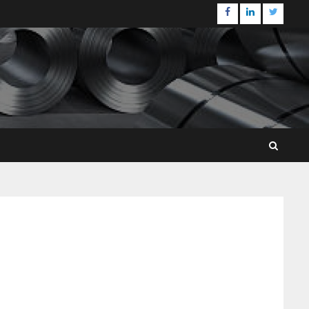
Facebook
Linkedin
Twitter