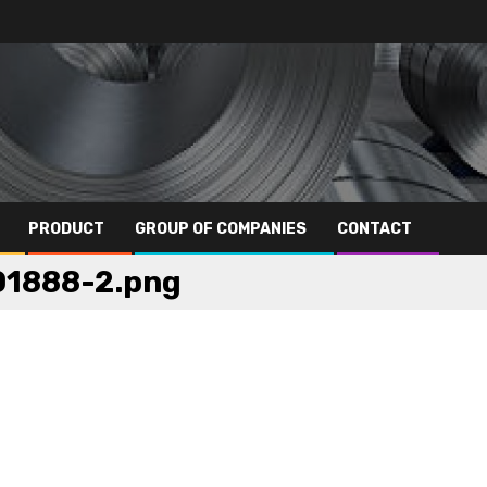
PRODUCT
GROUP OF COMPANIES
CONTACT
01888-2.png