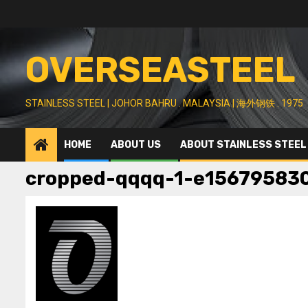
Skip
to
content
OVERSEASTEEL
STAINLESS STEEL | JOHOR BAHRU . MALAYSIA | 海外钢铁 . 1975
HOME
ABOUT US
ABOUT STAINLESS STEEL
cropped-qqqq-1-e15679583