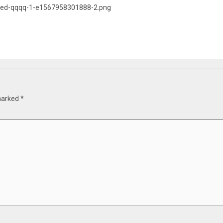
pped-qqqq-1-e1567958301888-2.png
 marked
*