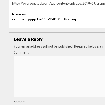
https://overseasteel.com/wp-content/uploads/2019/09/cro
Continue
Previous
cropped-qqqq-1-e1567958301888-2.png
Reading
Leave a Reply
Your email address will not be published.
Required fields are
Comment
Name
*