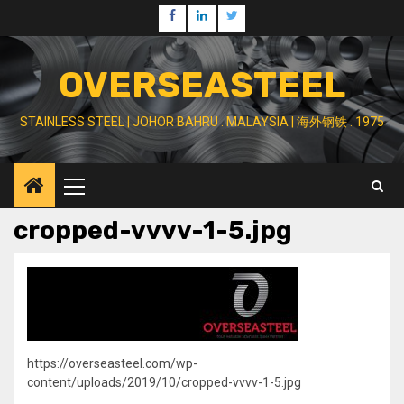
Skip
Facebook
Linkedin
Twitter
to
content
OVERSEASTEEL
STAINLESS STEEL | JOHOR BAHRU . MALAYSIA | 海外钢铁 . 1975
Primary
Menu
cropped-vvvv-1-5.jpg
https://overseasteel.com/wp-
content/uploads/2019/10/cropped-vvvv-1-5.jpg