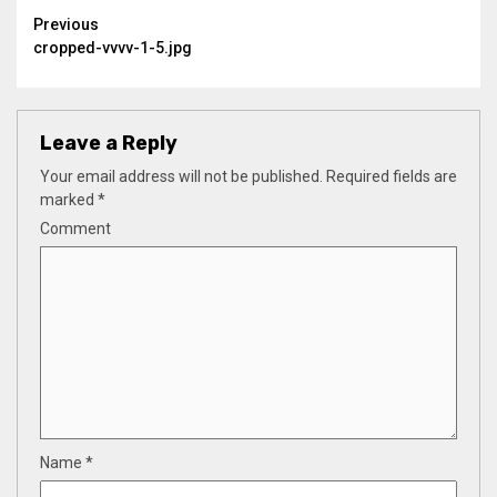
Continue
Previous
cropped-vvvv-1-5.jpg
Reading
Leave a Reply
Your email address will not be published.
Required fields are
marked
*
Comment
Name
*