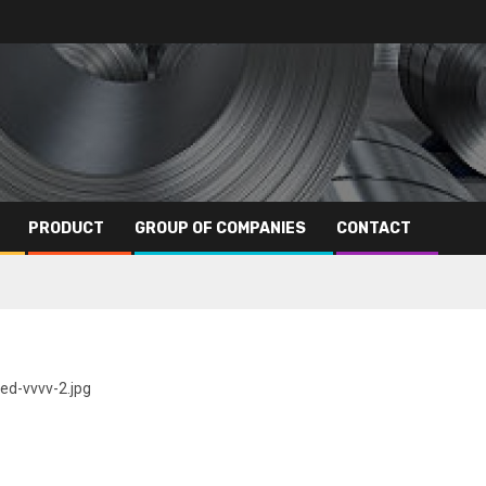
PRODUCT
GROUP OF COMPANIES
CONTACT
ed-vvvv-2.jpg