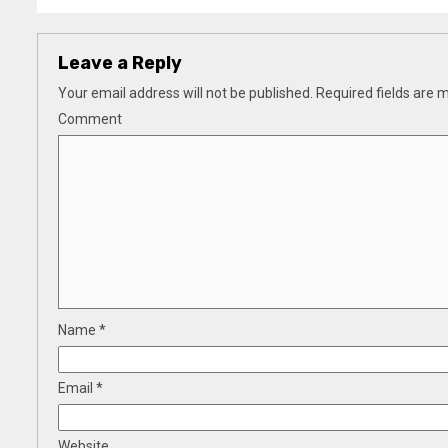
Leave a Reply
Your email address will not be published.
Required fields are
Comment
Name
*
Email
*
Website