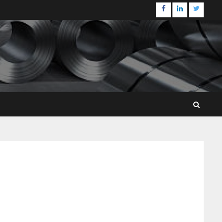
Facebook
Linkedin
Twitter