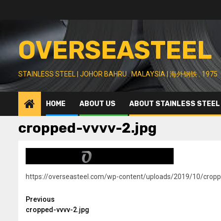
Skip
to
content
OVERSEASTEEL
STAINLESS STEEL | JOHOR BAHRU . MALAYSIA | 海外钢铁 . 1975
HOME
ABOUT US
ABOUT STAINLESS STEEL
cropped-vvvv-2.jpg
https://overseasteel.com/wp-content/uploads/2019/10/cropp
Continue
Previous
cropped-vvvv-2.jpg
Reading