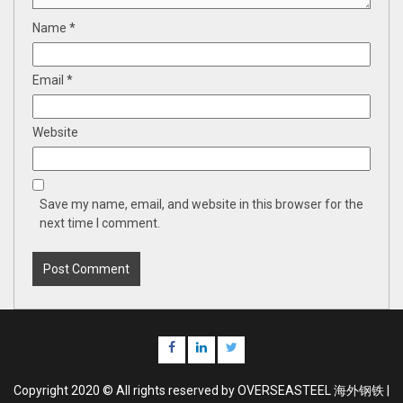
Name
*
Email
*
Website
Save my name, email, and website in this browser for the
next time I comment.
Facebook
Linkedin
Twitter
Copyright 2020 © All rights reserved by OVERSEASTEEL 海外钢铁 |