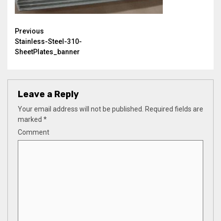
Continue
Previous
Stainless-Steel-310-
Reading
SheetPlates_banner
Leave a Reply
Your email address will not be published.
Required fields are
marked
*
Comment