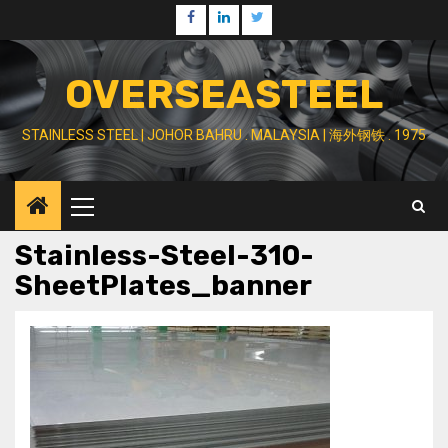
Skip
Facebook
Linkedin
Twitter
to
content
OVERSEASTEEL
STAINLESS STEEL | JOHOR BAHRU . MALAYSIA | 海外钢铁 . 1975
Primary
Menu
Stainless-Steel-310-
SheetPlates_banner